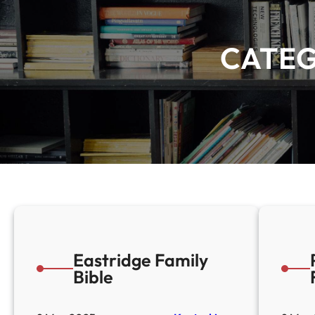
CATE
Eastridge Family
Bible