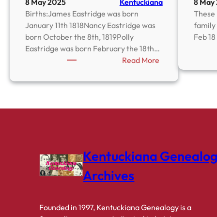
8 May 2025
Kentuckiana
8 May
Births:James Eastridge was born
These 
January 11th 1818Nancy Eastridge was
family 
born October the 8th, 1819Polly
Feb 18
Eastridge was born February the 18th…
:
Read More
Eastridge
Family
Bible
Kentuckiana Genealo
Archives
Founded in 1997, Kentuckiana Genealogy is a