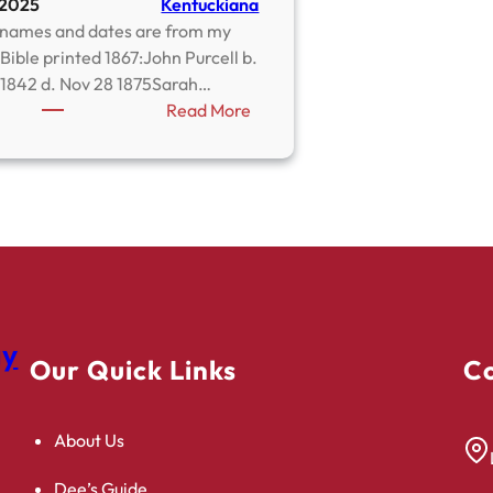
 2025
Kentuckiana
names and dates are from my
Bible printed 1867:John Purcell b.
 1842 d. Nov 28 1875Sarah…
:
Read More
Purcell
–
Pearson
Family
Bible
gy
Our Quick Links
Co
About Us
Dee’s Guide