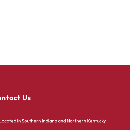
ntact Us
Located in Southern Indiana and Northern Kentucky