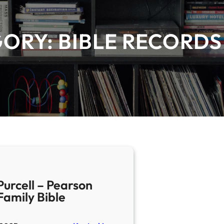
GORY:
BIBLE RECORDS
Purcell – Pearson
Family Bible