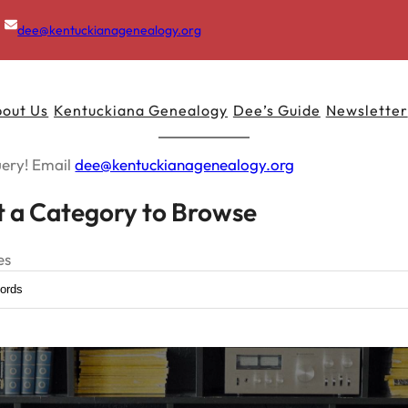
dee@kentuckianagenealogy.org
out Us
Kentuckiana Genealogy
Dee’s Guide
Newsletter
uery! Email
dee@kentuckianagenealogy.org
t a Category to Browse
es