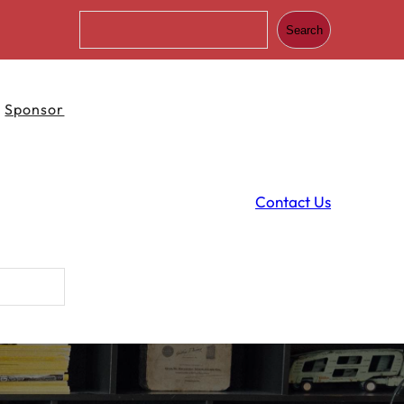
S
Search
e
a
r
c
Sponsor
h
Contact Us