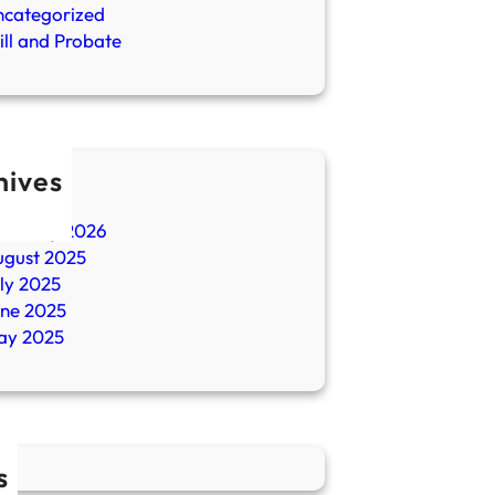
ncategorized
ll and Probate
hives
ril 2026
ebruary 2026
ugust 2025
ly 2025
une 2025
ay 2025
s