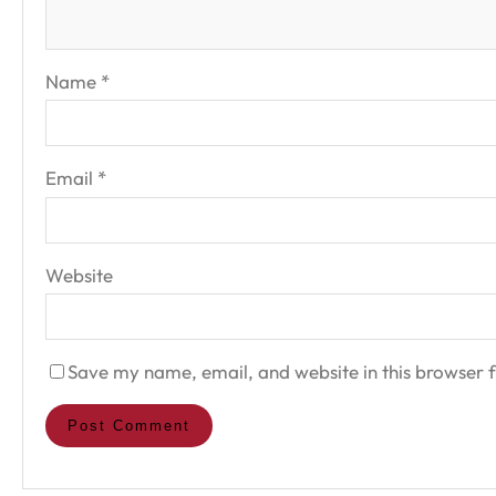
Name
*
Email
*
Website
Save my name, email, and website in this browser f