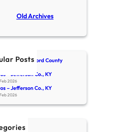
Old Archives
ular Posts
spaper- Crawford County
4 Apr 2026
os – Jefferson Co., KY
 Feb 2026
os – Jefferson Co., KY
 Feb 2026
egories