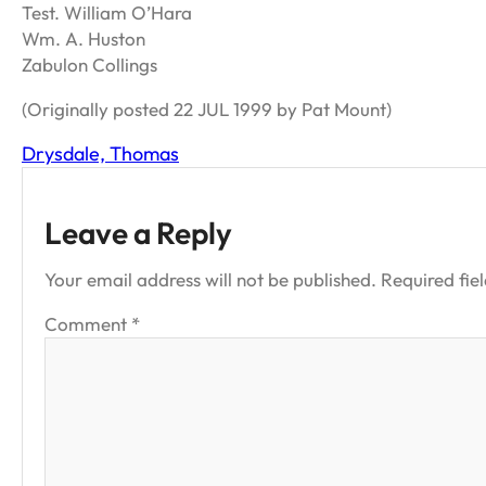
Test. William O’Hara
Wm. A. Huston
Zabulon Collings
(Originally posted 22 JUL 1999 by Pat Mount)
Drysdale, Thomas
Leave a Reply
Your email address will not be published.
Required fie
Comment
*