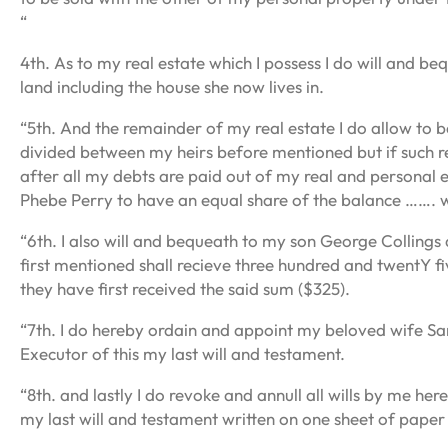
“
4th. As to my real estate which I possess I do will and b
land including the house she now lives in.
“5th. And the remainder of my real estate I do allow to 
divided between my heirs before mentioned but if such r
after all my debts are paid out of my real and personal e
Phebe Perry to have an equal share of the balance ……. 
“6th. I also will and bequeath to my son George Collings 
first mentioned shall recieve three hundred and twentY fi
they have first received the said sum ($325).
“7th. I do hereby ordain and appoint my beloved wife S
Executor of this my last will and testament.
“8th. and lastly I do revoke and annull all wills by me h
my last will and testament written on one sheet of paper 