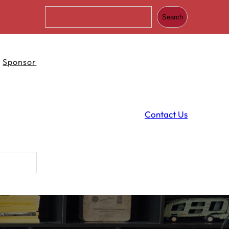
S
Search
e
a
r
c
Sponsor
h
Contact Us