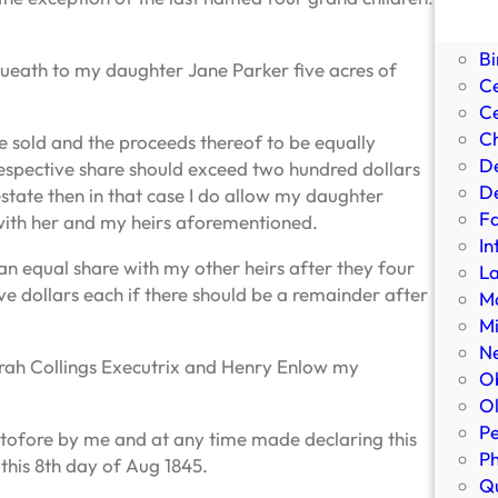
Bi
Bi
Bi
equeath to my daughter Jane Parker five acres of
C
Ce
Ch
be sold and the proceeds thereof to be equally
D
espective share should exceed two hundred dollars
De
state then in that case I do allow my daughter
Fa
with her and my heirs aforementioned.
In
an equal share with my other heirs after they four
L
ve dollars each if there should be a remainder after
Ma
Mi
N
arah Collings Executrix and Henry Enlow my
Ob
Ol
Pe
eretofore by me and at any time made declaring this
P
this 8th day of Aug 1845.
Qu