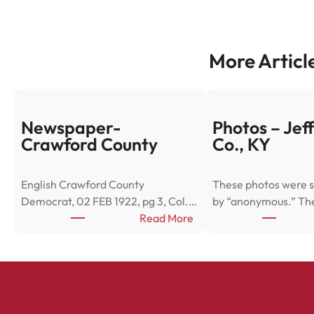
More Articl
Newspaper-
Photos – Jef
Crawford County
Co., KY
English Crawford County
These photos were s
Democrat, 02 FEB 1922, pg 3, Col.…
by “anonymous.” Th
:
Read More
N
e
w
s
p