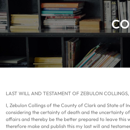
CO
LAST WILL AND TESTAMENT OF ZEBULON COLLINGS
I, Zebulon Collings of the County of Clark and State of I
considering the certainty of death and the uncertainty of
affairs and thereby be the better prepared to leave this w
therefore make and publish this my last will and testamen