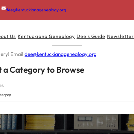
dee@kentuckianagenealogy.org
out Us
Kentuckiana Genealogy
Dee’s Guide
Newsletter
uery! Email
dee@kentuckianagenealogy.org
t a Category to Browse
es