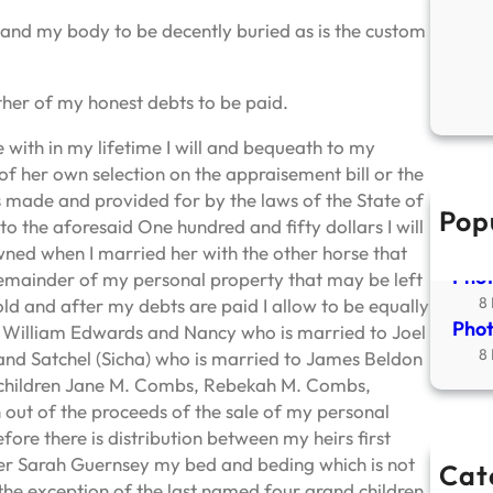
 and my body to be decently buried as is the custom
ther of my honest debts to be paid.
 with in my lifetime I will and bequeath to my
f her own selection on the appraisement bill or the
is made and provided for by the laws of the State of
Pop
New
o the aforesaid One hundred and fifty dollars I will
2
ned when I married her with the other horse that
Phot
remainder of my personal property that may be left
8
old and after my debts are paid I allow to be equally
Phot
 William Edwards and Nancy who is married to Joel
8
and Satchel (Sicha) who is married to James Beldon
nd children Jane M. Combs, Rebekah M. Combs,
ut of the proceeds of the sale of my personal
fore there is distribution between my heirs first
er Sarah Guernsey my bed and beding which is not
Cat
the exception of the last named four grand children.