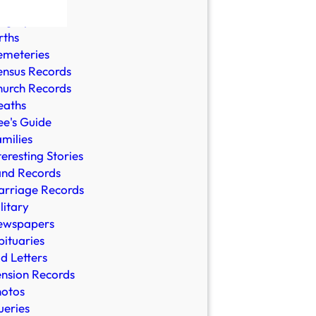
ble Records
ographies
rths
emeteries
nsus Records
urch Records
eaths
e's Guide
milies
teresting Stories
and Records
rriage Records
litary
ewspapers
ituaries
d Letters
nsion Records
hotos
eries