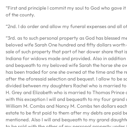
“First and principle I commit my soul to God who gave it
of the county.
“2nd. I do order and allow my funeral expenses and all o
“3rd. as to such personal property as God has blessed me
beloved wife Sarah One hundred and fifty dollars worth o
sale of such property that part of her dower share that 
Indiana for widows made and provided. Also in addition t
and bequeath to my beloved wife Sarah the horse she ow
has been traded for one she owned at the time and the 
after the aforesaid selection and bequest. I allow to be s
divided between my daughters Rachel who is married to
H. Grey and Elizabeth who is married to Thomas Prince 
with this exception I will and bequeath to my four gra
William M. Combs and Nancy M. Combs ten dollars each o
estate to be first paid to them after my debts are paid be
mentioned. Also I will and bequeath to my grand daught
to be sold with the other of my personal property under 