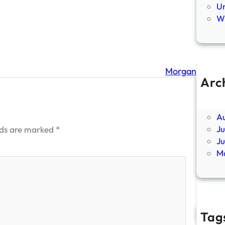
U
Wi
Morgan
Arc
Ap
F
A
Ju
lds are marked
*
J
M
Tag