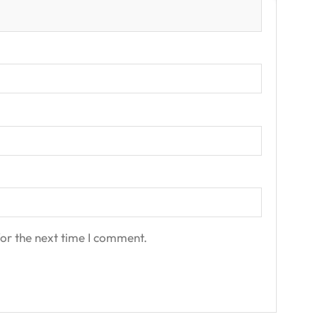
or the next time I comment.