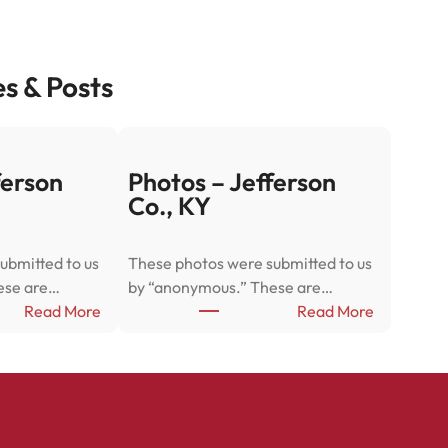
es & Posts
ferson
Photos – Jefferson
Co., KY
ubmitted to us
These photos were submitted to us
ese are…
by “anonymous.” These are…
:
:
Read More
Read More
P
P
h
h
o
o
t
t
o
o