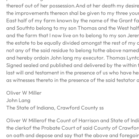
thereof out of her possession.And at her death my desire 
the improvements thereon shal be given to my three youn
East half of my farm known by the name of the Grant fa
and Southto belong to my son Thomas and the West half
and the farm that I now live on to belong to my son Jerem
the estate to be equally divided amongst the rest of my c
not any of the said residue to belong tothe above named
and hereby ordain John lang my executor. Thomas Lynt
Signed sealed and published and delivered by the within
last will and testament in the presence of us who have 
as witnesses thereto in the presence of the said testator 
Oliver W Miller
John Lang
The State of Indiana, Crawford County ss
Oliver W Millerof the Count of Harrison and State of In
the clerkof the Probate Court of said County of Crawfo
on oath and depose and say that the above and foregoin