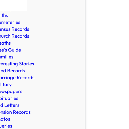
ble Records
ographies
rths
emeteries
nsus Records
urch Records
eaths
e's Guide
milies
teresting Stories
and Records
rriage Records
litary
ewspapers
ituaries
d Letters
nsion Records
hotos
eries