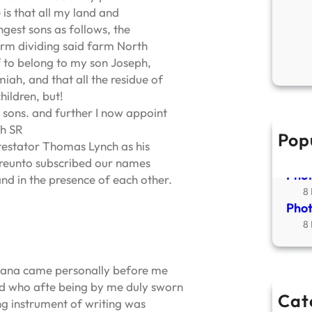
is that all my land and
gest sons as follows, the
rm dividing said farm North
 to belong to my son Joseph,
iah, and that all the residue of
hildren, but!
 sons. and further I now appoint
ch SR
Pop
New
 testator Thomas Lynch as his
2
hereunto subscribed our names
Phot
and in the presence of each other.
8
Phot
8
diana came personally before me
rd who afte being by me duly sworn
Cat
g instrument of writing was