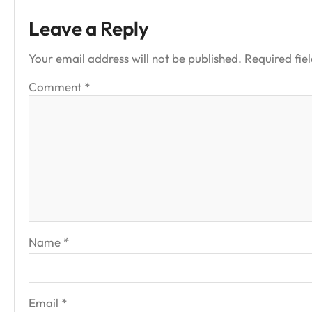
Leave a Reply
Your email address will not be published.
Required fie
Comment
*
Name
*
Email
*