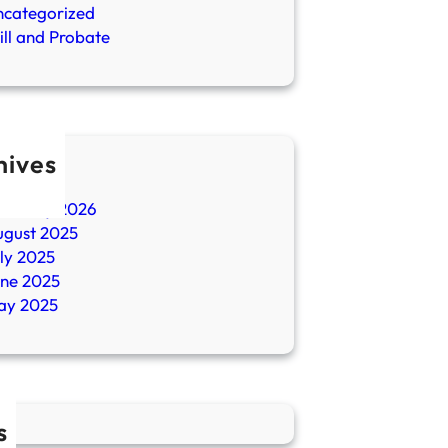
ncategorized
ll and Probate
hives
ril 2026
ebruary 2026
ugust 2025
ly 2025
une 2025
ay 2025
s