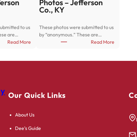
ferson
Photos – Jefferson
Co., KY
ubmitted to us
These photos were submitted to us
ese are…
by “anonymous.” These are…
:
:
Read More
Read More
P
P
h
h
o
o
t
t
o
o
s
s
gy
–
–
Our Quick Links
Co
J
J
e
e
About Us
f
f
f
f
Dee’s Guide
e
e