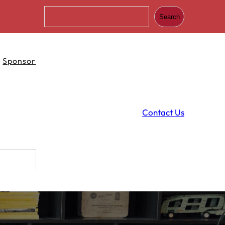
S
Search
e
a
r
c
Sponsor
h
Contact Us