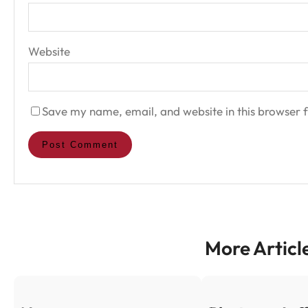
Website
Save my name, email, and website in this browser f
More Articl