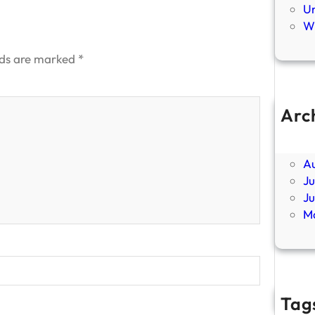
U
Wi
lds are marked
*
Arc
Ap
F
A
Ju
J
M
Tag