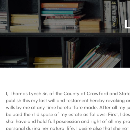
I, Thomas Lynch Sr. of the County of Crawford and Stat
publish this my last will and testament hereby revoking 
wills by me at any time heretorfore made. After all my j
be paid then I dispose of my estate as follows: First, I de
shal have and hold full poseession and right of all my pr
personal during her natural life. I desire also that she not