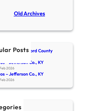
Old Archives
ular Posts
spaper- Crawford County
4 Apr 2026
os – Jefferson Co., KY
 Feb 2026
os – Jefferson Co., KY
 Feb 2026
egories