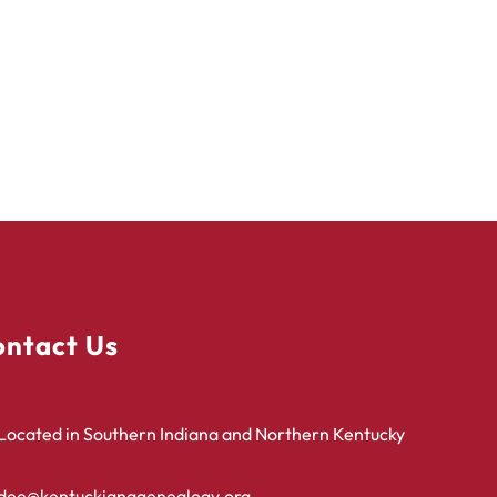
ntact Us
Located in Southern Indiana and Northern Kentucky
dee@kentuckianagenealogy.org