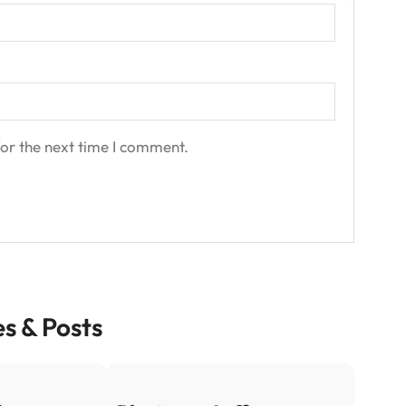
or the next time I comment.
es & Posts