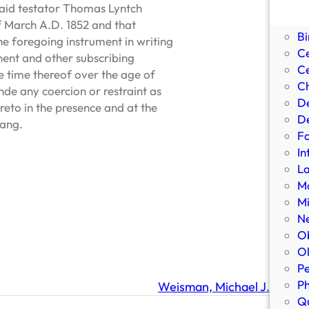
Bi
said testator Thomas Lyntch
Bi
of March A.D. 1852 and that
Bi
he foregoing instrument in writing
C
onent and other subscribing
Ce
e time thereof over the age of
Ch
de any coercion or restraint as
D
ereto in the presence and at the
De
Lang.
Fa
In
L
Ma
Mi
N
Ob
Ol
Pe
P
Weisman, Michael J.
Qu