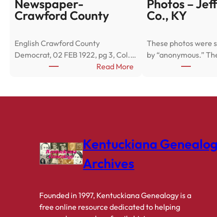
Newspaper-
Photos – Jef
Crawford County
Co., KY
English Crawford County
These photos were s
Democrat, 02 FEB 1922, pg 3, Col.…
by “anonymous.” Th
:
Read More
N
e
w
s
p
a
Kentuckiana Genealo
p
e
Archives
r
-
C
Founded in 1997, Kentuckiana Genealogy is a
r
free online resource dedicated to helping