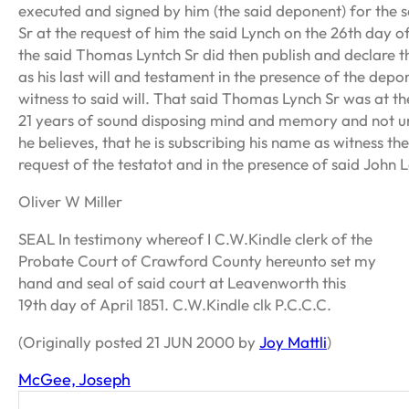
executed and signed by him (the said deponent) for the 
Sr at the request of him the said Lynch on the 26th day 
the said Thomas Lyntch Sr did then publish and declare t
as his last will and testament in the presence of the dep
witness to said will. That said Thomas Lynch Sr was at th
21 years of sound disposing mind and memory and not un
he believes, that he is subscribing his name as witness th
request of the testatot and in the presence of said John 
Oliver W Miller
SEAL In testimony whereof I C.W.Kindle clerk of the
Probate Court of Crawford County hereunto set my
hand and seal of said court at Leavenworth this
19th day of April 1851. C.W.Kindle clk P.C.C.C.
(Originally posted 21 JUN 2000 by
Joy Mattli
)
McGee, Joseph