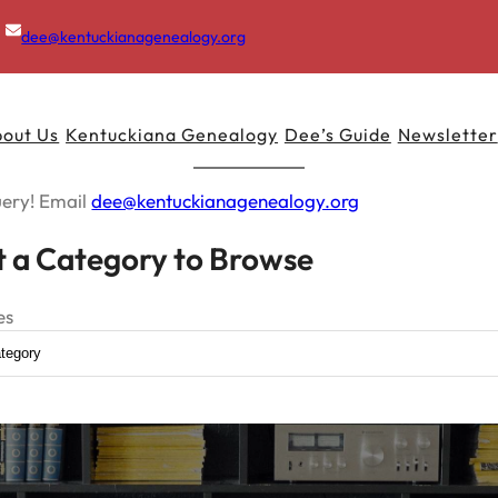
dee@kentuckianagenealogy.org
out Us
Kentuckiana Genealogy
Dee’s Guide
Newsletter
uery! Email
dee@kentuckianagenealogy.org
t a Category to Browse
es