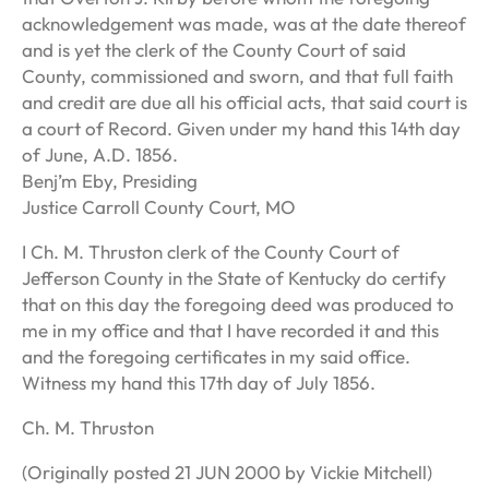
acknowledgement was made, was at the date thereof
and is yet the clerk of the County Court of said
County, commissioned and sworn, and that full faith
and credit are due all his official acts, that said court is
a court of Record. Given under my hand this 14th day
of June, A.D. 1856.
Benj’m Eby, Presiding
Justice Carroll County Court, MO
I Ch. M. Thruston clerk of the County Court of
Jefferson County in the State of Kentucky do certify
that on this day the foregoing deed was produced to
me in my office and that I have recorded it and this
and the foregoing certificates in my said office.
Witness my hand this 17th day of July 1856.
Ch. M. Thruston
(Originally posted 21 JUN 2000 by Vickie Mitchell)