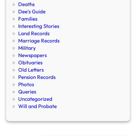
Deaths
Dee's Guide
Families
Interesting Stories
Land Records
Marriage Records
Military
Newspapers
Obituaries
Old Letters
Pension Records
Photos
Queries
Uncategorized
Will and Probate