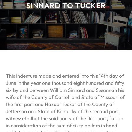
SINNARD TO TUCKER
This Indenture made and entered into this 14th day of
June in the year one thousand eight hundred and fifty
six by and between William Sinnard and Susannah his
wife of the County of Carroll and State of Missouri of
the first part and Hazael Tucker of the County of
Jefferson and State of Kentucky of the second part,
witnesseth that the said party of the first part, for an
in consideration of the sum of sixty dollars in hand