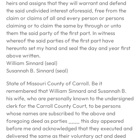
heirs and assigns that they will warrant and defend
the said undivided interest aforesaid, free from the
claim or claims of all and every person or persons
claiming or to claim the same by through or unto
them the said party of the first part. In witness
whereof the said parties of the first part have
hereunto set my hand and seal the day and year first
above written.
William Sinnard {seal}
Susannah B. Sinnard {seal}
State of Missouri County of Carroll. Be it
remembered that William Sinnard and Susannah B.
his wife, who are personally known to the undersigned
clerk for the Carroll County Court, to be persons
whose names are subscribed to the above and
foregoing deed as parties ____ this day appeared
before me and acknowledged that they executed and
delivered the same as their voluntary act and deed