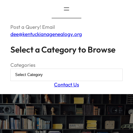
Post a Query! Email
dee@kentuckianagenealogy.org
Select a Category to Browse
Categories
Contact Us