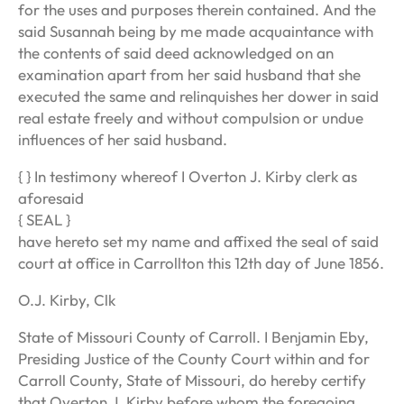
for the uses and purposes therein contained. And the
said Susannah being by me made acquaintance with
the contents of said deed acknowledged on an
examination apart from her said husband that she
executed the same and relinquishes her dower in said
real estate freely and without compulsion or undue
influences of her said husband.
{ } In testimony whereof I Overton J. Kirby clerk as
aforesaid
{ SEAL }
have hereto set my name and affixed the seal of said
court at office in Carrollton this 12th day of June 1856.
O.J. Kirby, Clk
State of Missouri County of Carroll. I Benjamin Eby,
Presiding Justice of the County Court within and for
Carroll County, State of Missouri, do hereby certify
that Overton J. Kirby before whom the foregoing