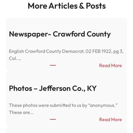
More Articles & Posts
Newspaper- Crawford County
English Crawford County Democrat, 02 FEB 1922, pg 3,
Col.…
:
Read More
N
e
w
Photos – Jefferson Co., KY
s
p
These photos were submitted to us by “anonymous.”
a
These are…
p
:
Read More
e
P
r