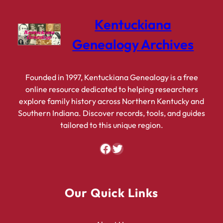
Kentuckiana
Genealogy Archives
Founded in 1997, Kentuckiana Genealogy is a free
online resource dedicated to helping researchers
explore family history across Northern Kentucky and
Southern Indiana. Discover records, tools, and guides
tailored to this unique region.
Facebook
Twitter
Our Quick Links