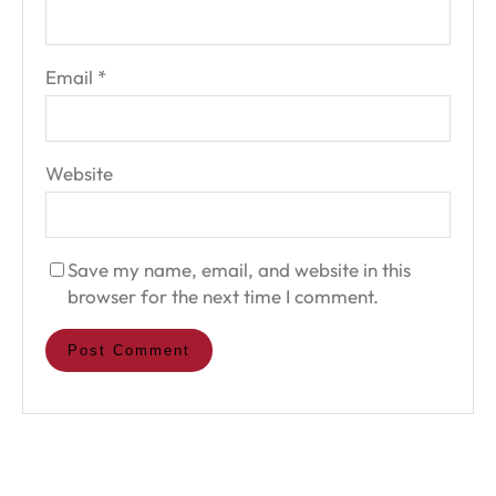
Email
*
Website
Save my name, email, and website in this
browser for the next time I comment.