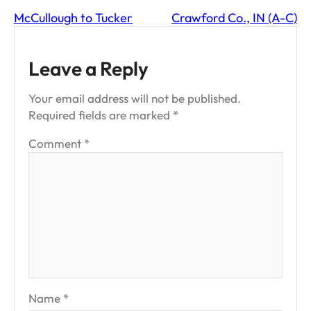
McCullough to Tucker
Crawford Co., IN (A-C)
Leave a Reply
Your email address will not be published.
Required fields are marked
*
Comment
*
Name
*