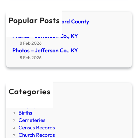
K
s
Y
o
Popular Posts
Newspaper- Crawford County
n
24 Apr 2026
C
Photos – Jefferson Co., KY
o
8 Feb 2026
.
Photos – Jefferson Co., KY
,
8 Feb 2026
K
Y
Categories
Bible Records
Biographies
Births
Cemeteries
Census Records
Church Records