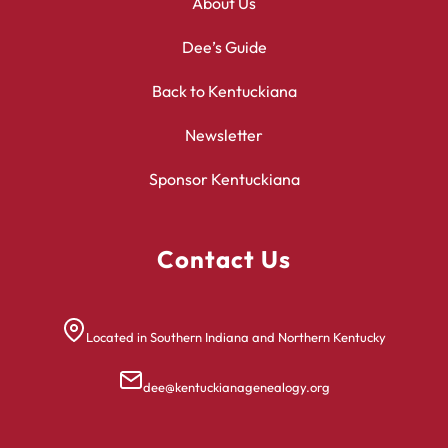
About Us
Dee’s Guide
Back to Kentuckiana
Newsletter
Sponsor Kentuckiana
Contact Us
Located in Southern Indiana and Northern Kentucky
dee@kentuckianagenealogy.org