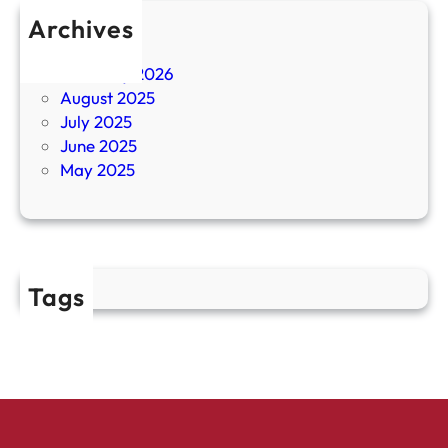
Archives
April 2026
February 2026
August 2025
July 2025
June 2025
May 2025
Tags