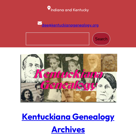
Skip
to
Indiana and Kentucky
content
dee@kentuckianagenealogy.org
S
Search
e
a
r
c
h
Kentuckiana Genealogy
Archives