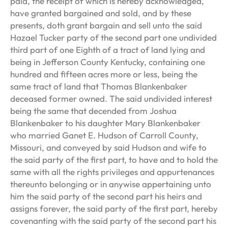
paid, the receipt of which is hereby acknowledged,
have granted bargained and sold, and by these
presents, doth grant bargain and sell unto the said
Hazael Tucker party of the second part one undivided
third part of one Eighth of a tract of land lying and
being in Jefferson County Kentucky, containing one
hundred and fifteen acres more or less, being the
same tract of land that Thomas Blankenbaker
deceased former owned. The said undivided interest
being the same that decended from Joshua
Blankenbaker to his daughter Mary Blankenbaker
who married Ganet E. Hudson of Carroll County,
Missouri, and conveyed by said Hudson and wife to
the said party of the first part, to have and to hold the
same with all the rights privileges and appurtenances
thereunto belonging or in anywise appertaining unto
him the said party of the second part his heirs and
assigns forever, the said party of the first part, hereby
covenanting with the said party of the second part his