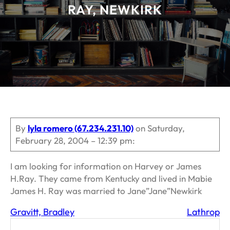
RAY, NEWKIRK
By
lyla romero (67.234.231.10)
on Saturday,
February 28, 2004 – 12:39 pm:
I am looking for information on Harvey or James
H.Ray. They came from Kentucky and lived in Mabie
James H. Ray was married to Jane”Jane”Newkirk
Gravitt, Bradley
Lathrop