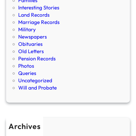
Families
Interesting Stories
Land Records
Marriage Records
Military
Newspapers
Obituaries
Old Letters
Pension Records
Photos
Queries
Uncategorized
Will and Probate
Archives
April 2026