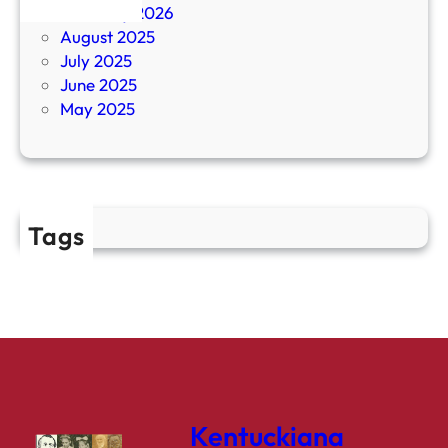
February 2026
August 2025
July 2025
June 2025
May 2025
Tags
Kentuckiana