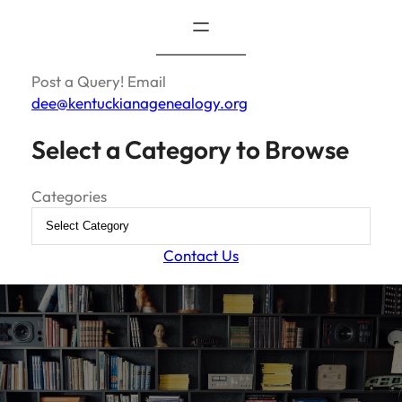
Post a Query! Email
dee@kentuckianagenealogy.org
Select a Category to Browse
Categories
Contact Us