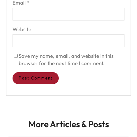
Email
*
Website
Save my name, email, and website in this
browser for the next time I comment.
More Articles & Posts