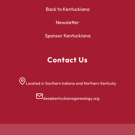
Back to Kentuckiana
Newsletter
Sponsor Kentuckiana
Contact Us
Located in Southern Indiana and Northern Kentucky
dee@kentuckianagenealogy.org