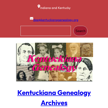
Skip
to
Indiana and Kentucky
content
dee@kentuckianagenealogy.org
S
Search
e
a
r
c
h
Kentuckiana Genealogy
Archives