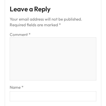
Leave a Reply
Your email address will not be published.
Required fields are marked
*
Comment
*
Name
*