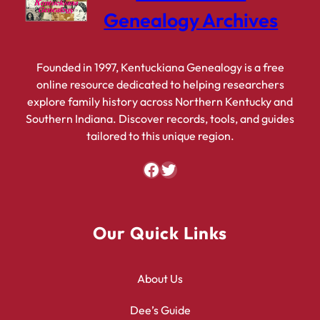
Genealogy Archives
Founded in 1997, Kentuckiana Genealogy is a free
online resource dedicated to helping researchers
explore family history across Northern Kentucky and
Southern Indiana. Discover records, tools, and guides
tailored to this unique region.
Facebook
Twitter
Our Quick Links
About Us
Dee’s Guide