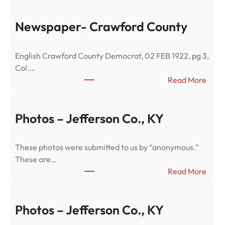
Newspaper- Crawford County
English Crawford County Democrat, 02 FEB 1922, pg 3,
Col.…
:
Read More
N
e
w
Photos – Jefferson Co., KY
s
p
These photos were submitted to us by “anonymous.”
a
These are…
p
:
Read More
e
P
r
h
-
o
Photos – Jefferson Co., KY
C
t
r