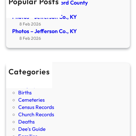
Popular Posts
Newspaper- Crawford County
n
24 Apr 2026
C
Photos – Jefferson Co., KY
o
8 Feb 2026
.
Photos – Jefferson Co., KY
,
8 Feb 2026
K
Y
Categories
Bible Records
Biographies
Births
Cemeteries
Census Records
Church Records
Deaths
Dee's Guide